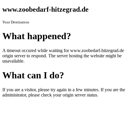
www.zoobedarf-hitzegrad.de
Your Destination
What happened?
A timeout occured while waiting for www.zoobedarf-hitzegrad.de
origin server to respond. The server hosting the website might be
unavailable.
What can I do?
If you are a visitor, please try again in a few minutes. If you are the
administrator, please check your origin server status.