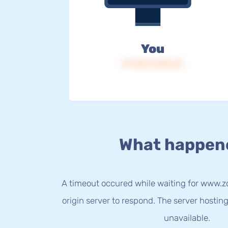
You
IP: 216.73.216.44
What happen
A timeout occured while waiting for www.z
origin server to respond. The server hostin
unavailable.