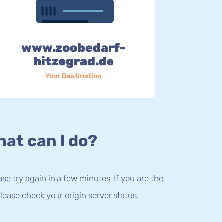
www.zoobedarf-
hitzegrad.de
Your Destination
at can I do?
lease try again in a few minutes. If you are the
lease check your origin server status.