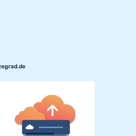
zegrad.de