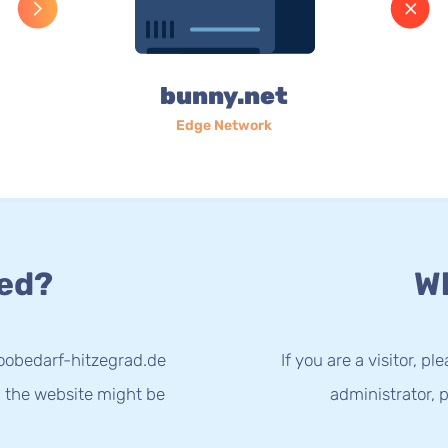
bunny.net
Edge Network
ed?
Wh
oobedarf-hitzegrad.de
If you are a visitor, p
g the website might be
administrator, p