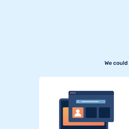
We could